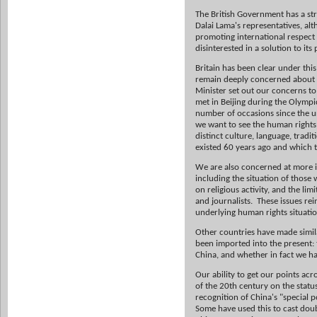
The British Government has a st
Dalai Lama's representatives, al
promoting international respect 
disinterested in a solution to its
Britain has been clear under t
remain deeply concerned about t
Minister set out our concerns t
met in Beijing during the Olympi
number of occasions since the un
we want to see the human rights 
distinct culture, language, tradi
existed 60 years ago and which t
We are also concerned at more im
including the situation of those
on religious activity, and the l
and journalists. These issues re
underlying human rights situation
Other countries have made simila
been imported into the present: 
China, and whether in fact we h
Our ability to get our points ac
of the 20th century on the status
recognition of China's "special 
Some have used this to cast dou