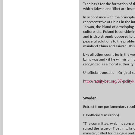
"The basis for the formation of th
which Taiwan and Tibet are insep
In accordance with the principl
representative of China in the i
Taiwan, the island of developing
culture, etc. Poland is consideri
and is also strongly opposed to a
peaceful solutions to the problem
mainland China and Taiwan. This 
Like all other countries in the wo
Lama was and - if he will visit in
recognized as a moral authority 
Unofficial translation. Original 
http://ratujtybet.org/37-poli
Sweden:
Extract from parliamentary reso
(Unofficial translation)
"The committee, which is concern
raised the issue of Tibet in talks
minister, called for dialogue an