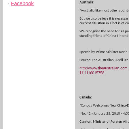
Facebook
Australia:
"Australia like most other countr
But we also believe it is necessa
current situation in Tibet is of c
We recognise the need for all par
standing friend of China I intend
Speech by Prime Minister Kevin R
Source: The Australian, April 09
http://www.theaustralian.com.
1111116015758
Canada:
"Canada Welcomes New China-Da
(No. 42 - January 25, 2010 - 4:
Cannon, Minister of Foreign Affa