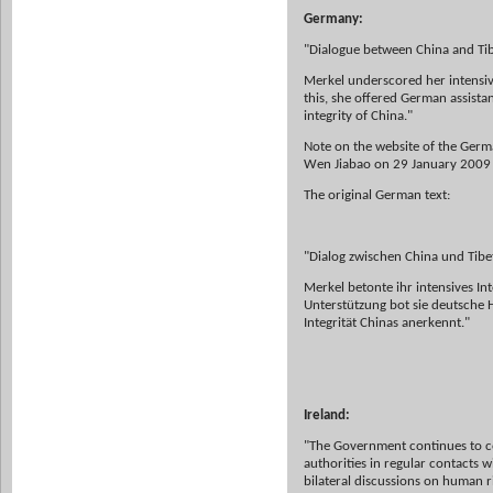
Germany:
"Dialogue between China and Ti
Merkel underscored her intensiv
this, she offered German assista
integrity of China."
Note on the website of the Germ
Wen Jiabao on 29 January 2009 (
The original German text:
"Dialog zwischen China und Tibe
Merkel betonte ihr intensives I
Unterstützung bot sie deutsche Hi
Integrität Chinas anerkennt."
Ireland:
"The Government continues to con
authorities in regular contacts w
bilateral discussions on human r