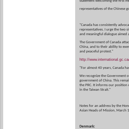
statement welcoming the first 
representatives of the Chinese 
"Canada has consistently advoc
representatives. I urge the two s
and
meaningful dialogue aimed a
The Government of Canada attach
China, and to their ability to exe
and
peaceful protest."
http://www.international.gc.
"For almost 40 years, Canada ha
We recognize the Government of t
government of China. This remains
the PRC. It informs our position
in the Taiwan Strait."
Notes for an address by the Hono
Asian Heads of Mission, March 1
Denmark: