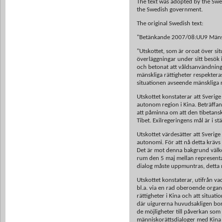
The text was adopted by the Swe
the Swedish government.
The original Swedish text:
"Betänkande 2007/08:UU9 Mänskli
"Utskottet, som är oroat över sit
överläggningar under sitt besök i 
och betonat att våldsanvändning
mänskliga rättigheter respekteras
situationen avseende mänskliga rä
Utskottet konstaterar att Sverige
autonom region i Kina. Beträffan
att påminna om att den tibetanska
Tibet. Exilregeringens mål är i st
Utskottet värdesätter att Sveri
autonomi. För att nå detta krävs
Det är mot denna bakgrund välko
rum den 5 maj mellan representan
dialog måste uppmuntras, detta m
Utskottet konstaterar, utifrån v
bl.a. via en rad oberoende organi
rättigheter i Kina och att situati
där uigurerna huvudsakligen bor.
de möjligheter till påverkan som
människorättsdialoger med Kina 