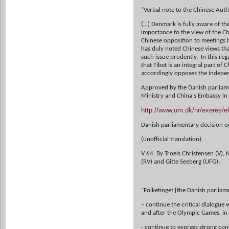
"Verbal note to the Chinese Auth
(...) Denmark is fully aware of t
importance to the view of the C
Chinese opposition to meetings
has duly noted Chinese views tha
such issue prudently. In this re
that Tibet is an integral part of
accordingly opposes the indepen
Approved by the Danish parliame
Ministry and China's Embassy i
http://www.um.dk/nr/exeres/
Danish parliamentary decision o
(unofficial translation)
V 64. By Troels Christensen (V),
(RV) and Gitte Seeberg (UFG):
"Folketinget [the Danish parliam
– continue the critical dialogue
and after the Olympic Games, in
- continue to express strong con