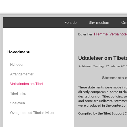
Forside
Bliv medlem
Om 
Hjemme
Verbalnote
Du er her:
Hovedmenu
Udtalelser om Tibets
Nyheder
Publiceret: Søndag, 17. februar 201
Arrangementer
Statements on
Verbalnoten om Tibet
These statements were made in di
directly comparable. Some (Irel
Tibet links
declarations on Tibet policies, 
and some are unilateral statemen
Sneløven
were produced in the context of 
Overgreb mod Tibetaktivister
Compiled by the Tibet Support 