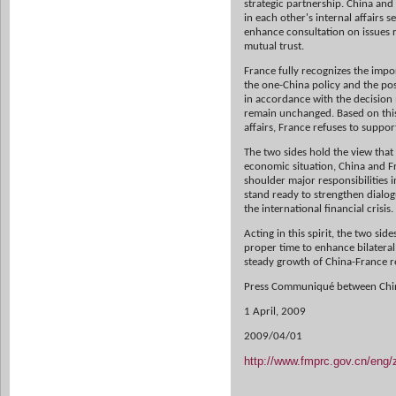
strategic
partnership. China and 
in each other's internal affairs s
enhance
consultation on issues 
mutual trust.
France fully recognizes the impor
the one-China policy and the
pos
in
accordance with the decision
remain unchanged. Based on this
affairs,
France refuses to suppor
The two sides hold the view that
economic situation, China and F
shoulder major
responsibilities
stand ready to strengthen dialo
the international
financial crisis.
Acting in this spirit, the two si
proper time to enhance bilatera
steady
growth of China-France re
Press Communiqué between Chi
1 April, 2009
2009/04/01
http://www.fmprc.gov.cn/eng