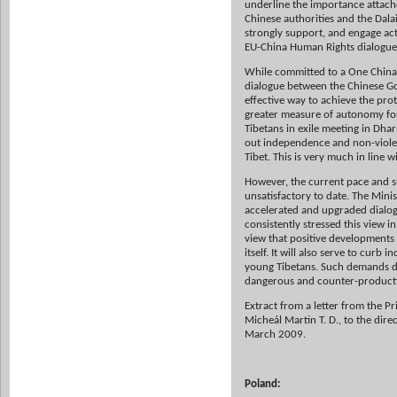
underline the importance attach
Chinese authorities and the Dalai
strongly support, and engage acti
EU-China Human Rights dialogue,
While committed to a One China p
dialogue between the Chinese Go
effective way to achieve the prot
greater measure of autonomy for T
Tibetans in exile meeting in Dha
out independence and non-violenc
Tibet. This is very much in line 
However, the current pace and s
unsatisfactory to date. The Mini
accelerated and upgraded dialog
consistently stressed this view i
view that positive developments i
itself. It will also serve to cur
young Tibetans. Such demands di
dangerous and counter-productive,
Extract from a letter from the Pr
Micheál Martin T. D., to the dir
March 2009.
Poland: