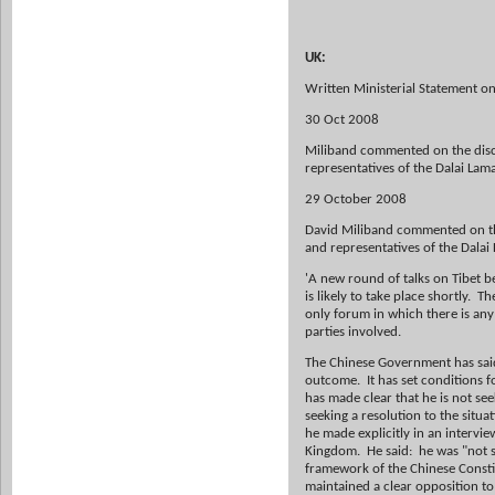
UK:
Written Ministerial Statement on
30 Oct 2008
Miliband commented on the disc
representatives of the Dalai Lam
29 October 2008
David Miliband commented on th
and representatives of the Dalai 
'A new round of talks on Tibet 
is likely to take place shortly. T
only forum in which there is any 
parties involved.
The Chinese Government has said t
outcome. It has set conditions f
has made clear that he is not se
seeking a resolution to the situa
he made explicitly in an intervie
Kingdom. He said: he was "not s
framework of the Chinese Constit
maintained a clear opposition to