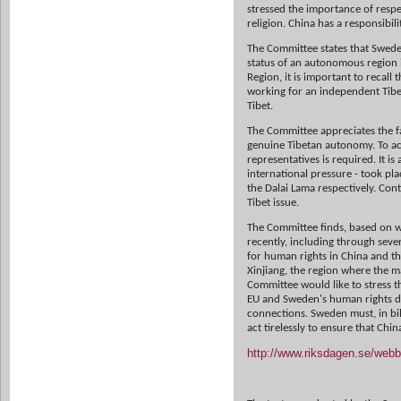
stressed the importance of respe
religion. China has a responsibili
The Committee states that Sweden
status of an autonomous region 
Region, it is important to recall
working for an independent Tibet
Tibet.
The Committee appreciates the fa
genuine Tibetan autonomy. To ac
representatives is required. It i
international pressure - took p
the Dalai Lama respectively. Con
Tibet issue.
The Committee finds, based on w
recently, including through sever
for human rights in China and tha
Xinjiang, the region where the m
Committee would like to stress th
EU and Sweden's human rights di
connections. Sweden must, in bila
act tirelessly to ensure that Chi
http://www.riksdagen.se/we