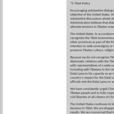
"II. Tibet Policy
Encouraging substantive dialogue
objective of the United States. 
substantive discussions aimed at
Administration believes that dia
alleviate tensions in Tibetan area
The United States, in accordance
recognizes the Tibet Autonomou
other provinces as part of the P
intention to seek sovereignty or
preserve Tibetan culture, religi
Because we do not recognize Tibe
diplomatic relations with the Ti
with representatives of a wide va
including with Tibetans in the U
Dalai Lama in his capacity as an i
country's respect for the Dalai L
officials met the Dalai Lama on s
We have consistently urged China 
Tibetan people and to fully respe
civil liberties of all citizens of Ch
The United States continues to b
tensions in Tibet. We are disappo
results. We are concerned that i