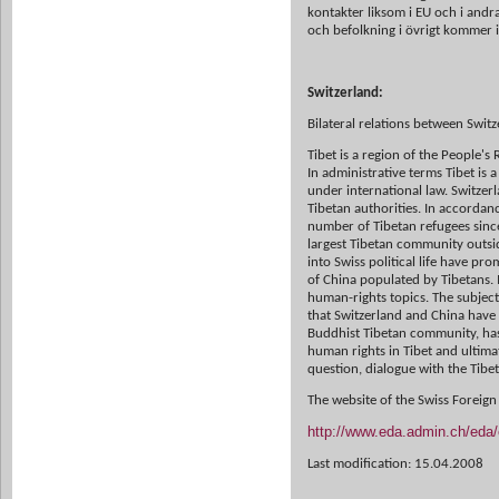
kontakter liksom i EU och i andr
och befolkning i övrigt kommer i
Switzerland:
Bilateral relations between Swit
Tibet is a region of the People'
In administrative terms Tibet is 
under
international law. Switzer
Tibetan authorities.
In accordanc
number of Tibetan refugees sin
largest Tibetan community
outsi
into Swiss political life have pr
of China
populated by Tibetans. 
human-rights topics. The subject 
that
Switzerland and China have
Buddhist Tibetan community, has
human rights
in Tibet and ultima
question, dialogue with the Ti
The website of the Swiss Foreign
http://www.eda.admin.ch/eda/e
Last modification: 15.04.2008