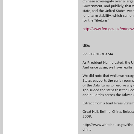
Chinese sovereignty over a large
Government, and publicly, that 
state, and the United States, we r
long term stability, which can 
for the Tibetans.'
http://www.fco.gov.uk/en/ne
USA:
PRESIDENT OBAMA:
As President Hu indicated, the Un
And once again, we have reaffir
We did note that while we recogni
States supports the early resum
of the Dalai Lama to resolve any
applauded the steps that the Peo
and build ties across the Taiwan S
Extract from a Joint Press Stat
Great Hall, Beijing, China. Rele
2009.
http://www.whitehouse.gov/the-
china