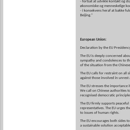
- fortsat at udvikle kontakt og d
økonomiske og menneskelige konta
- i konsekvens heraf at bakke fu
Beijing."
European Union:
Declaration by the EU Presidency
The EU is deeply concerned about
sympathy and condolences to the f
of the situation from the Chine
The EU calls for restraint on all
against those involved in unrest
The EU stresses the importance i
We call on Chinese authorities t
recognised democratic principle
The EU firmly supports peaceful 
representatives. The EU urges t
to issues of human rights.
The EU encourages both sides to 
a sustainable solution acceptable 