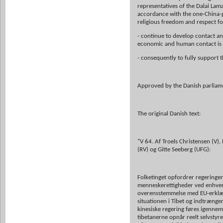
representatives of the Dalai Lam
accordance with the one-China-po
religious freedom and respect f
- continue to develop contact and
economic and human contact is t
- consequently to fully support t
Approved by the Danish parliam
The original Danish text:
"V 64. Af Troels Christensen (V)
(RV) og Gitte Seeberg (UFG):
Folketinget opfordrer regeringen 
menneskerettigheder ved enhver k
overensstemmelse med EU-erklæri
situationen i Tibet og indtrænge
kinesiske regering føres igennem 
tibetanerne opnår reelt selvstyr